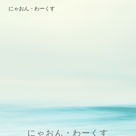
にゃおん・わーくす
Skip to main content
Skip to navigation
にゃおん・わーくす