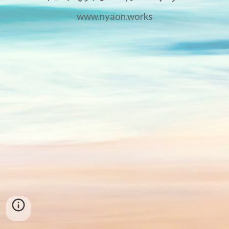
www.nyaon.works