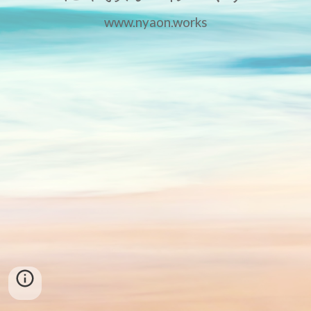
www.nyaon.works