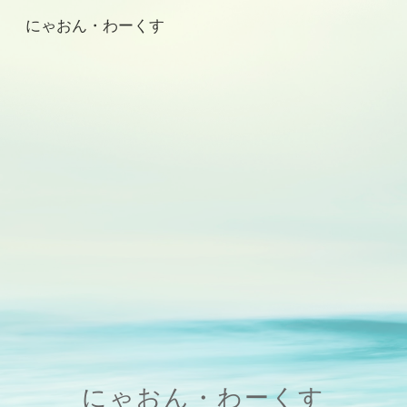
にゃおん・わーくす
Skip to main content
Skip to navigation
にゃおん・わーくす